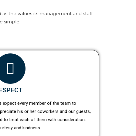
d as the values its management and staff
e simple:
ESPECT
 expect every member of the team to
preciate his or her coworkers and our guests,
d to treat each of them with consideration,
urtesy and kindness.