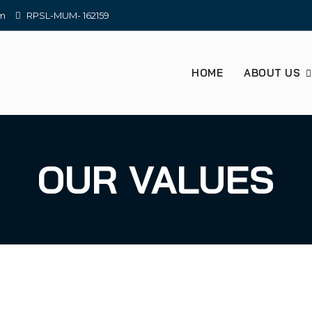
om
RPSL-MUM- 162159
HOME
ABOUT US
OUR VALUES