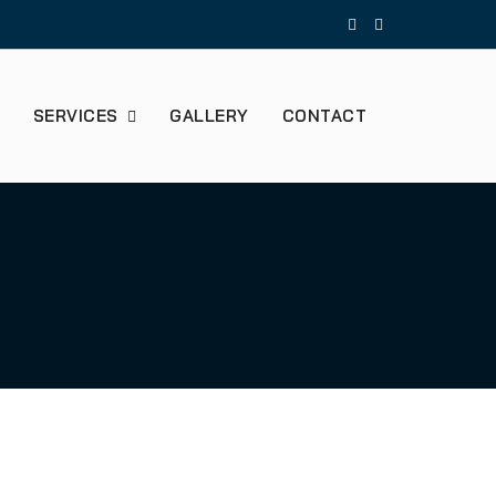
SERVICES
GALLERY
CONTACT