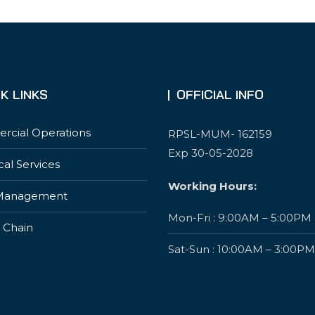
K LINKS
OFFICIAL INFO
cial Operations
RPSL-MUM- 162159
Exp 30-05-2028
cal Services
Working Hours:
Management
Mon-Fri : 9:00AM – 5:00PM
 Chain
Sat-Sun : 10:00AM – 3:00PM