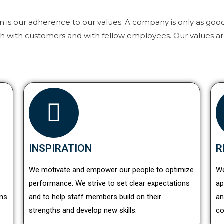
on is our adherence to our values. A company is only as goo
th with customers and with fellow employees. Our values ar
INSPIRATION
R
We motivate and empower our people to optimize
We
performance. We strive to set clear expectations
ap
ons
and to help staff members build on their
an
strengths and develop new skills.
co