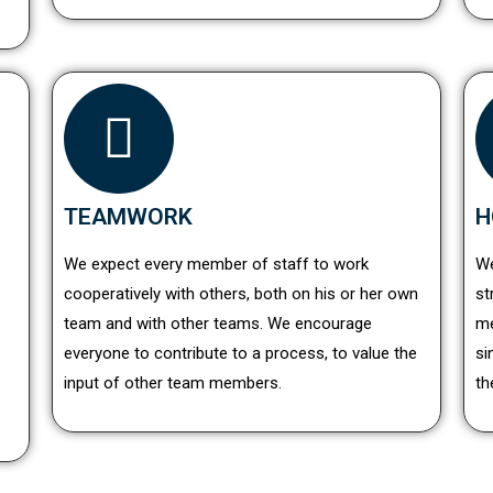
TEAMWORK
H
We expect every member of staff to work
We
cooperatively with others, both on his or her own
st
team and with other teams. We encourage
me
everyone to contribute to a process, to value the
si
input of other team members.
th