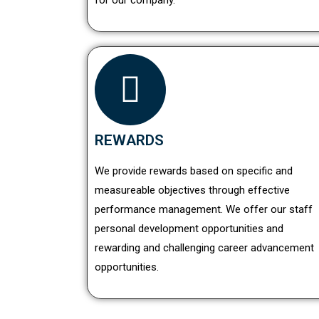
for our company.
REWARDS
We provide rewards based on specific and
measureable objectives through effective
performance management. We offer our staff
personal development opportunities and
rewarding and challenging career advancement
opportunities.