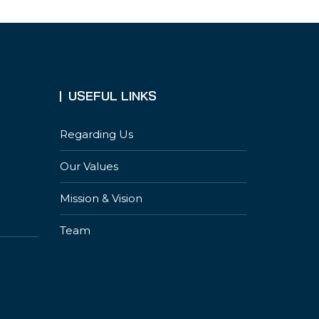
USEFUL LINKS
Regarding Us
Our Values
Mission & Vision
Team