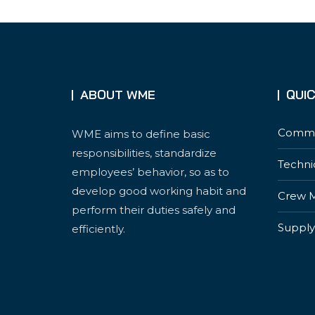
ABOUT WME
QUIC
Commer
WME aims to define basic
responsibilities, standardize
Techni
employees’ behavior, so as to
develop good working habit and
Crew 
perform their duties safely and
Supply
efficiently.