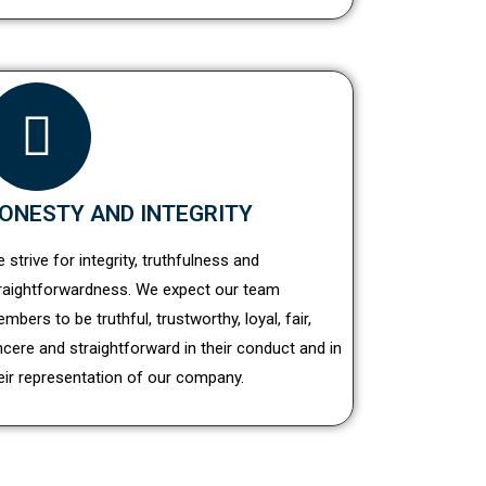
ONESTY AND INTEGRITY
 strive for integrity, truthfulness and
raightforwardness. We expect our team
mbers to be truthful, trustworthy, loyal, fair,
ncere and straightforward in their conduct and in
eir representation of our company.