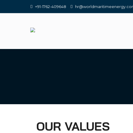
+91-1762-409648
hr@worldmaritimeenergy.c
OUR VALUES