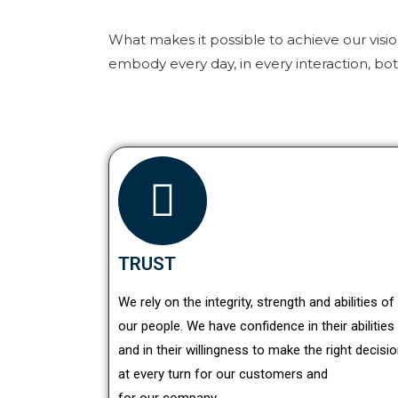
What makes it possible to achieve our visi
embody every day, in every interaction, bo
TRUST
We rely on the integrity, strength and abilities of
our people. We have confidence in their abilities
and in their willingness to make the right decisi
at every turn for our customers and